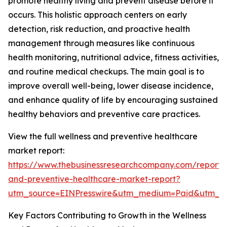
promote healthy living and prevent disease before it
occurs. This holistic approach centers on early
detection, risk reduction, and proactive health
management through measures like continuous
health monitoring, nutritional advice, fitness activities,
and routine medical checkups. The main goal is to
improve overall well-being, lower disease incidence,
and enhance quality of life by encouraging sustained
healthy behaviors and preventive care practices.
View the full wellness and preventive healthcare
market report:
https://www.thebusinessresearchcompany.com/report/
and-preventive-healthcare-market-report?
utm_source=EINPresswire&utm_medium=Paid&utm_
Key Factors Contributing to Growth in the Wellness