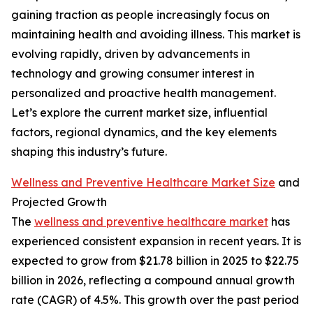
gaining traction as people increasingly focus on
maintaining health and avoiding illness. This market is
evolving rapidly, driven by advancements in
technology and growing consumer interest in
personalized and proactive health management.
Let’s explore the current market size, influential
factors, regional dynamics, and the key elements
shaping this industry’s future.
Wellness and Preventive Healthcare Market Size
and
Projected Growth
The
wellness and preventive healthcare market
has
experienced consistent expansion in recent years. It is
expected to grow from $21.78 billion in 2025 to $22.75
billion in 2026, reflecting a compound annual growth
rate (CAGR) of 4.5%. This growth over the past period