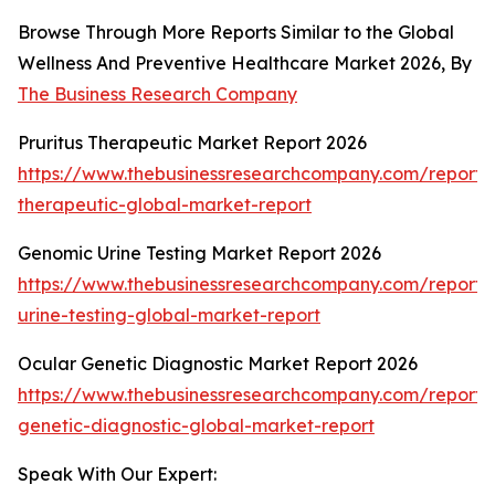
Browse Through More Reports Similar to the Global
Wellness And Preventive Healthcare Market 2026, By
The Business Research Company
Pruritus Therapeutic Market Report 2026
https://www.thebusinessresearchcompany.com/report/p
therapeutic-global-market-report
Genomic Urine Testing Market Report 2026
https://www.thebusinessresearchcompany.com/report
urine-testing-global-market-report
Ocular Genetic Diagnostic Market Report 2026
https://www.thebusinessresearchcompany.com/report/
genetic-diagnostic-global-market-report
Speak With Our Expert: