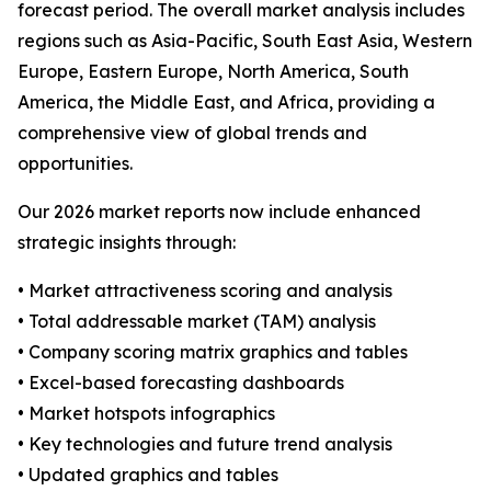
forecast period. The overall market analysis includes
regions such as Asia-Pacific, South East Asia, Western
Europe, Eastern Europe, North America, South
America, the Middle East, and Africa, providing a
comprehensive view of global trends and
opportunities.
Our 2026 market reports now include enhanced
strategic insights through:
• Market attractiveness scoring and analysis
• Total addressable market (TAM) analysis
• Company scoring matrix graphics and tables
• Excel-based forecasting dashboards
• Market hotspots infographics
• Key technologies and future trend analysis
• Updated graphics and tables