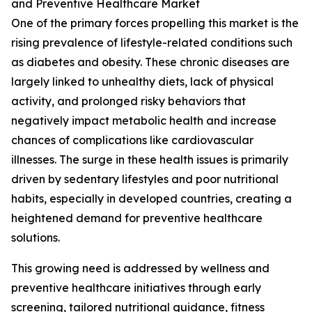
and Preventive Healthcare Market
One of the primary forces propelling this market is the
rising prevalence of lifestyle-related conditions such
as diabetes and obesity. These chronic diseases are
largely linked to unhealthy diets, lack of physical
activity, and prolonged risky behaviors that
negatively impact metabolic health and increase
chances of complications like cardiovascular
illnesses. The surge in these health issues is primarily
driven by sedentary lifestyles and poor nutritional
habits, especially in developed countries, creating a
heightened demand for preventive healthcare
solutions.
This growing need is addressed by wellness and
preventive healthcare initiatives through early
screening, tailored nutritional guidance, fitness