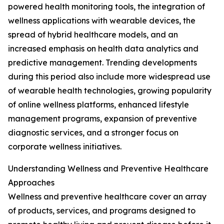
powered health monitoring tools, the integration of
wellness applications with wearable devices, the
spread of hybrid healthcare models, and an
increased emphasis on health data analytics and
predictive management. Trending developments
during this period also include more widespread use
of wearable health technologies, growing popularity
of online wellness platforms, enhanced lifestyle
management programs, expansion of preventive
diagnostic services, and a stronger focus on
corporate wellness initiatives.
Understanding Wellness and Preventive Healthcare
Approaches
Wellness and preventive healthcare cover an array
of products, services, and programs designed to