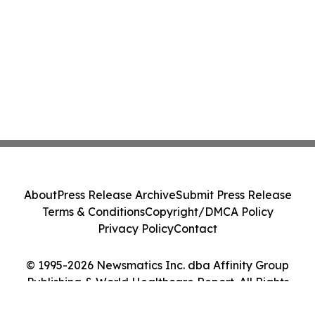
About
Press Release Archive
Submit Press Release
Terms & Conditions
Copyright/DMCA Policy
Privacy Policy
Contact
© 1995-2026 Newsmatics Inc. dba Affinity Group
Publishing & World Healthcare Report. All Rights
Reserved.