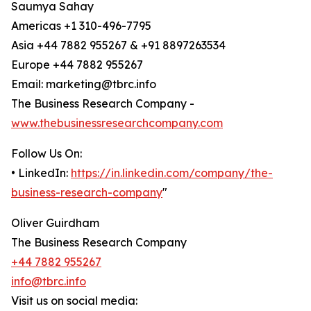
Saumya Sahay
Americas +1 310-496-7795
Asia +44 7882 955267 & +91 8897263534
Europe +44 7882 955267
Email: marketing@tbrc.info
The Business Research Company -
www.thebusinessresearchcompany.com
Follow Us On:
• LinkedIn:
https://in.linkedin.com/company/the-
business-research-company
"
Oliver Guirdham
The Business Research Company
+44 7882 955267
info@tbrc.info
Visit us on social media: