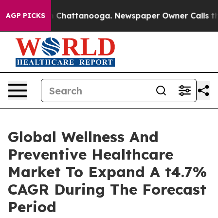
haos in Chattanooga. Newspaper Owner Calls the Peop
AGP PICKS
Global Wellness And
Preventive Healthcare
Market To Expand A t4.7%
CAGR During The Forecast
Period