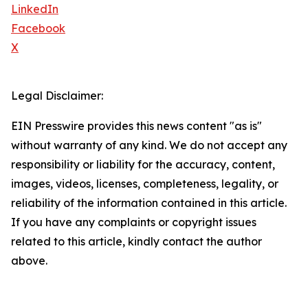
LinkedIn
Facebook
X
Legal Disclaimer:
EIN Presswire provides this news content "as is"
without warranty of any kind. We do not accept any
responsibility or liability for the accuracy, content,
images, videos, licenses, completeness, legality, or
reliability of the information contained in this article.
If you have any complaints or copyright issues
related to this article, kindly contact the author
above.