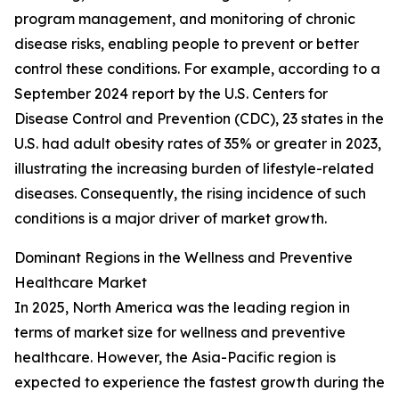
program management, and monitoring of chronic
disease risks, enabling people to prevent or better
control these conditions. For example, according to a
September 2024 report by the U.S. Centers for
Disease Control and Prevention (CDC), 23 states in the
U.S. had adult obesity rates of 35% or greater in 2023,
illustrating the increasing burden of lifestyle-related
diseases. Consequently, the rising incidence of such
conditions is a major driver of market growth.
Dominant Regions in the Wellness and Preventive
Healthcare Market
In 2025, North America was the leading region in
terms of market size for wellness and preventive
healthcare. However, the Asia-Pacific region is
expected to experience the fastest growth during the