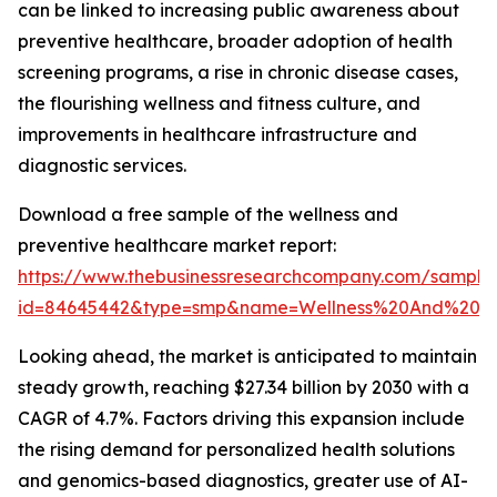
can be linked to increasing public awareness about
preventive healthcare, broader adoption of health
screening programs, a rise in chronic disease cases,
the flourishing wellness and fitness culture, and
improvements in healthcare infrastructure and
diagnostic services.
Download a free sample of the wellness and
preventive healthcare market report:
https://www.thebusinessresearchcompany.com/sample
id=84645442&type=smp&name=Wellness%20And%20P
Looking ahead, the market is anticipated to maintain
steady growth, reaching $27.34 billion by 2030 with a
CAGR of 4.7%. Factors driving this expansion include
the rising demand for personalized health solutions
and genomics-based diagnostics, greater use of AI-