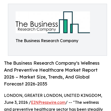
The Business Research Company
The Business Research Company's Wellness
And Preventive Healthcare Market Report
2026 – Market Size, Trends, And Global
Forecast 2026-2035
LONDON, GREATER LONDON, UNITED KINGDOM,
June 3, 2026 /
EINPresswire.com
/ -- "The wellness
and preventive healthcare sector has been steadily