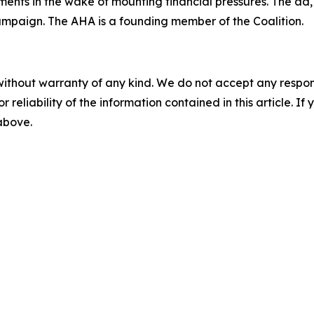
nts in the wake of mounting financial pressures. The ad, whi
ampaign. The AHA is a founding member of the Coalition.
without warranty of any kind. We do not accept any responsib
r reliability of the information contained in this article. I
 above.