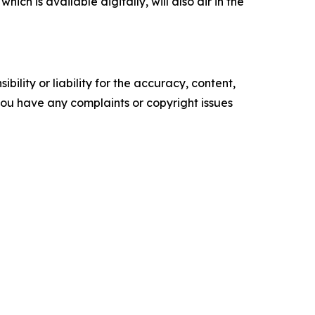
ch is available digitally, will also air in the
ility or liability for the accuracy, content,
f you have any complaints or copyright issues