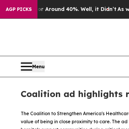
ve a Floor Around 40%. Well, it Didn’t
As war W
AGP PICKS
Menu
Coalition ad highlights r
The Coalition to Strengthen America's Healthca
value of being in close proximity to care. The ad