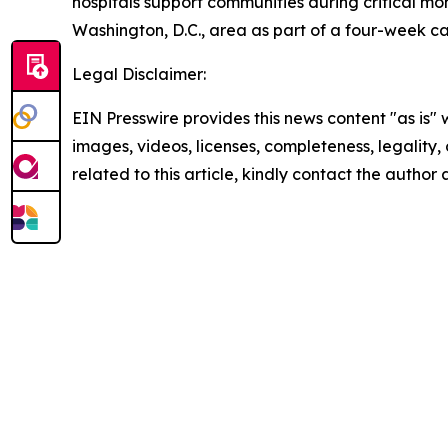
hospitals support communities during critical mome
Washington, D.C., area as part of a four-week c
Legal Disclaimer:
EIN Presswire provides this news content "as is" 
images, videos, licenses, completeness, legality, o
related to this article, kindly contact the author