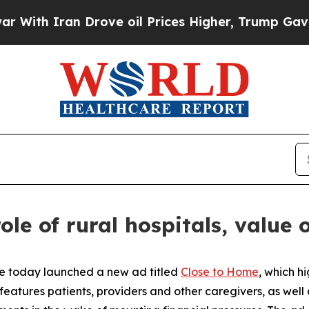
ith Iran Drove oil Prices Higher, Trump Gave Po
ole of rural hospitals, value 
re today launched a new ad titled
Close to Home
, which hi
 features patients, providers and other caregivers, as well