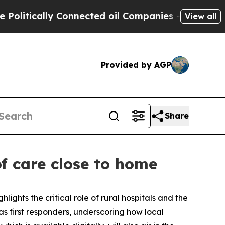
litically Connected oil Companies — not Taxpaye
View all
Provided by AGP
Share
of care close to home
ghlights the critical role of rural hospitals and the
 as first responders, underscoring how local