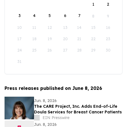
1
2
3
4
5
6
7
8
9
10
11
12
13
14
15
16
17
18
19
20
21
22
23
24
25
26
27
28
29
30
31
Press releases published on June 8, 2026
Jun. 8, 2026
The CARE Project, Inc. Adds End-of-Life
Doula Services for Breast Cancer Patients
EIN Presswire
Jun. 8, 2026