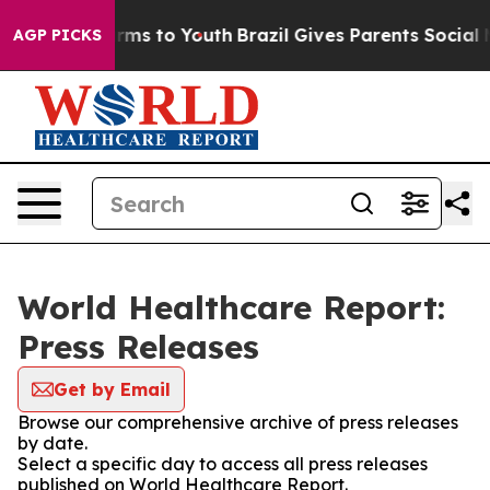
 Abate Harms to Youth
Brazil Gives Parents Social Medi
AGP PICKS
World Healthcare Report:
Press Releases
Get by Email
Browse our comprehensive archive of press releases
by date.
Select a specific day to access all press releases
published on World Healthcare Report.