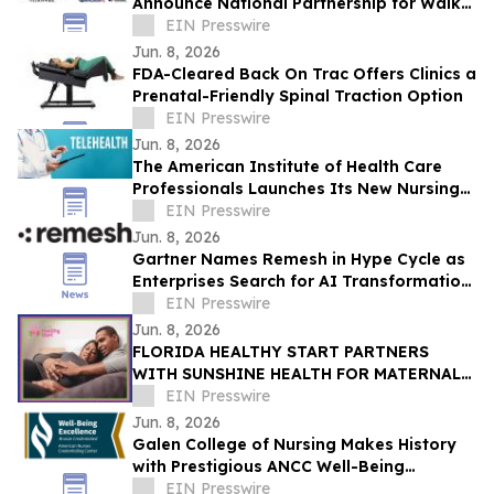
Announce National Partnership for Walk
for Lives 2026
EIN Presswire
Jun. 8, 2026
FDA-Cleared Back On Trac Offers Clinics a
Prenatal-Friendly Spinal Traction Option
EIN Presswire
Jun. 8, 2026
The American Institute of Health Care
Professionals Launches Its New Nursing
Telehealth & Triage Certification Program
EIN Presswire
Jun. 8, 2026
Gartner Names Remesh in Hype Cycle as
Enterprises Search for AI Transformation
ROI
EIN Presswire
Jun. 8, 2026
FLORIDA HEALTHY START PARTNERS
WITH SUNSHINE HEALTH FOR MATERNAL
HEALTH WARNING SIGNS CAMPAIGN
EIN Presswire
Jun. 8, 2026
Galen College of Nursing Makes History
with Prestigious ANCC Well-Being
Excellence Credential
EIN Presswire