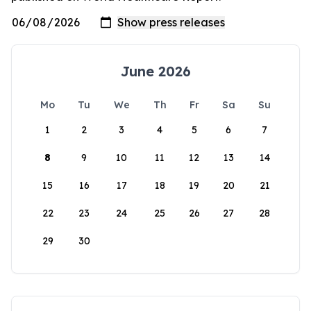
June 2026
Mo
Tu
We
Th
Fr
Sa
Su
1
2
3
4
5
6
7
8
9
10
11
12
13
14
15
16
17
18
19
20
21
22
23
24
25
26
27
28
29
30