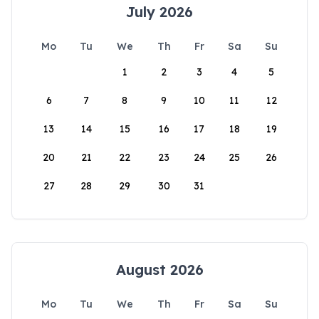
July 2026
Mo
Tu
We
Th
Fr
Sa
Su
1
2
3
4
5
6
7
8
9
10
11
12
13
14
15
16
17
18
19
20
21
22
23
24
25
26
27
28
29
30
31
August 2026
Mo
Tu
We
Th
Fr
Sa
Su