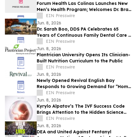
Forum Health Las Colinas Launches New
Men’s Health Program; Welcomes Dr. Brad
Silver to Lead Patient Care for Men
EIN Presswire
Jun. 8, 2026
Dr. Sarah Boo, DDS PA Celebrates 65
Years of Continuous Family Dental Care in
White Bear Lake
EIN Presswire
Jun. 8, 2026
Plantrician University Opens Its Clinician-
Built Nutrition Curriculum to the Public
EIN Presswire
Jun. 8, 2026
Newly Opened Revival English Bay
Responds to Growing Demand for “Home
Base” Travel
EIN Presswire
Jun. 8, 2026
Kyrylo Alpatov’s The IVF Success Code
Brings Attention to the Hidden Science
Behind IVF Results
EIN Presswire
Jun. 8, 2026
DEA and United Against Fentanyl