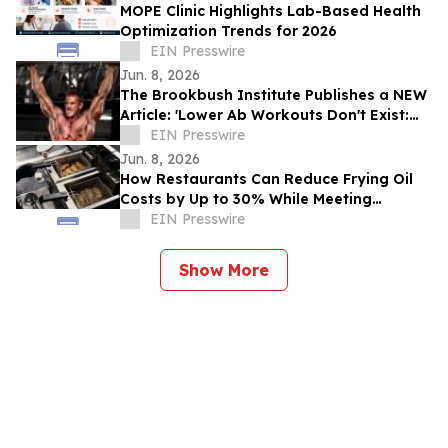
MOPE Clinic Highlights Lab-Based Health
Optimization Trends for 2026
EIN Presswire
Jun. 8, 2026
The Brookbush Institute Publishes a NEW
Article: 'Lower Ab Workouts Don't Exist:
Research Confirmed'
EIN Presswire
Jun. 8, 2026
How Restaurants Can Reduce Frying Oil
Costs by Up to 30% While Meeting
Consumer Demand for Healthier Food
EIN Presswire
Show More