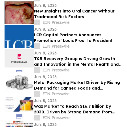
Jun. 8, 2026
New Insights into Oral Cancer Without
Traditional Risk Factors
EIN Presswire
Jun. 8, 2026
LCR Capital Partners Announces
Promotion of Louis Frost to President
EIN Presswire
Jun. 8, 2026
T&R Recovery Group is Driving Growth
and Innovation in the Mental Health and
Addiction Recovery Space
EIN Presswire
Jun. 8, 2026
Metal Packaging Market Driven by Rising
Demand for Canned Foods and
Packaging Innovations
EIN Presswire
Jun. 8, 2026
Wax Market to Reach $16.7 Billion by
2030, Driven by Strong Demand from
Candle and Packaging Industries
EIN Presswire
Jun. 8, 2026