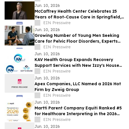
for Sunshine Kids Fdn
Jun. 10, 2026
McCaffrey Health Center Celebrates 25
Years of Root-Cause Care in Springfield,
Illinois
EIN Presswire
Jun. 10, 2026
Growing Number of Young Men Seeking
Care for Pelvic Floor Disorders, Experts
Report
EIN Presswire
Jun. 10, 2026
KAV Health Group Expands Recovery
Support Services with New Izzy's House
Recovery Homes in Lima, Ohio
EIN Presswire
Jun. 10, 2026
Apex Companies, LLC Named a 2026 Hot
Firm by Zweig Group
EIN Presswire
Jun. 10, 2026
Martti Parent Company Equiti Ranked #5
for Healthcare Interpreting in the 2026
NIMDZI 100
EIN Presswire
Jun. 10, 2026