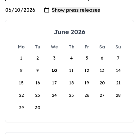
June 2026
Mo
Tu
We
Th
Fr
Sa
Su
1
2
3
4
5
6
7
8
9
10
11
12
13
14
15
16
17
18
19
20
21
22
23
24
25
26
27
28
29
30