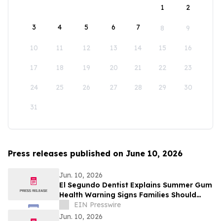
1
2
3
4
5
6
7
8
9
10
11
12
13
14
15
16
17
18
19
20
21
22
23
24
25
26
27
28
29
30
31
Press releases published on June 10, 2026
Jun. 10, 2026
El Segundo Dentist Explains Summer Gum
Health Warning Signs Families Should
Know
EIN Presswire
Jun. 10, 2026