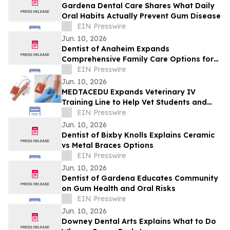
Gardena Dental Care Shares What Daily
Oral Habits Actually Prevent Gum Disease
EIN Presswire
Jun. 10, 2026
Dentist of Anaheim Expands
Comprehensive Family Care Options for
2026
EIN Presswire
Jun. 10, 2026
MEDTACEDU Expands Veterinary IV
Training Line to Help Vet Students and
Clinics Build Hands-On Skills Safely
EIN Presswire
Jun. 10, 2026
Dentist of Bixby Knolls Explains Ceramic
vs Metal Braces Options
EIN Presswire
Jun. 10, 2026
Dentist of Gardena Educates Community
on Gum Health and Oral Risks
EIN Presswire
Jun. 10, 2026
Downey Dental Arts Explains What to Do