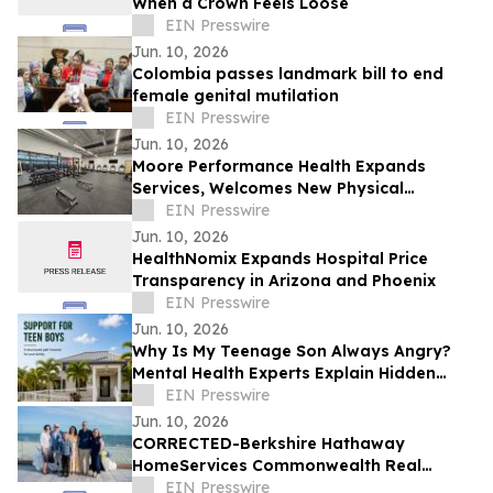
When a Crown Feels Loose
EIN Presswire
Jun. 10, 2026
Colombia passes landmark bill to end
female genital mutilation
EIN Presswire
Jun. 10, 2026
Moore Performance Health Expands
Services, Welcomes New Physical
Therapists, and Announces New
EIN Presswire
Insurance Participation
Jun. 10, 2026
HealthNomix Expands Hospital Price
Transparency in Arizona and Phoenix
EIN Presswire
Jun. 10, 2026
Why Is My Teenage Son Always Angry?
Mental Health Experts Explain Hidden
Depression and Anxiety in Boys
EIN Presswire
Jun. 10, 2026
CORRECTED-Berkshire Hathaway
HomeServices Commonwealth Real
Estate, Robert Paul Properties Top $1M
EIN Presswire