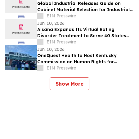
Global Industrial Releases Guide on
Cabinet Material Selection for Industrial
Applications
EIN Presswire
Jun. 10, 2026
Alsana Expands Its Virtual Eating
Disorder Treatment to Serve 40 States
Nationwide
EIN Presswire
Jun. 10, 2026
OneQuest Health to Host Kentucky
Commission on Human Rights for
Statewide June Meeting
EIN Presswire
Show More