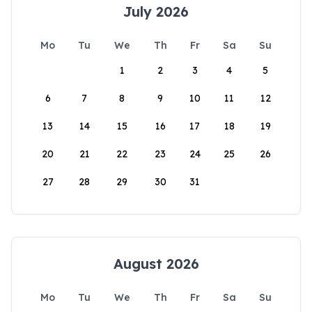
July 2026
Mo
Tu
We
Th
Fr
Sa
Su
1
2
3
4
5
6
7
8
9
10
11
12
13
14
15
16
17
18
19
20
21
22
23
24
25
26
27
28
29
30
31
August 2026
Mo
Tu
We
Th
Fr
Sa
Su