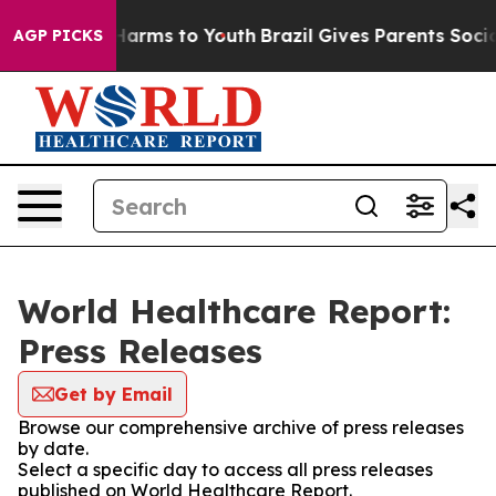
to Abate Harms to Youth
Brazil Gives Parents Social Me
AGP PICKS
World Healthcare Report:
Press Releases
Get by Email
Browse our comprehensive archive of press releases
by date.
Select a specific day to access all press releases
published on World Healthcare Report.