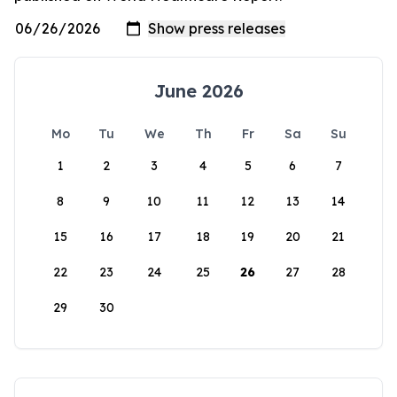
June 2026
Mo
Tu
We
Th
Fr
Sa
Su
1
2
3
4
5
6
7
8
9
10
11
12
13
14
15
16
17
18
19
20
21
22
23
24
25
26
27
28
29
30