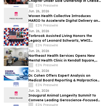
Chapter Under Sole Ownership in Chelsea,
Manhattan
EIN Presswire
Jun. 26, 2026
Woven Health Collective Introduces
MARIO to Accelerate Digital Delivery and
Strengthen Client Collaboration
EIN Presswire
Jun. 26, 2026
Torbrook Assisted Living Honors the
Legacy of Leonard Schwartz, WWII
Survivor, at 100
EIN Presswire
Jun. 26, 2026
Northeast Health Services Opens New
Mental Health Clinic in Kendall Square,
Cambridge
EIN Presswire
Jun. 26, 2026
Dr. Cohen Offers Expert Analysis on
Medical Board Reporting & Malpractice
Claims
EIN Presswire
Jun. 26, 2026
Inaugural Animal Longevity Summit to
Convene Leading Geroscience-Focused
Aging Researchers and Industry in
EIN Presswire