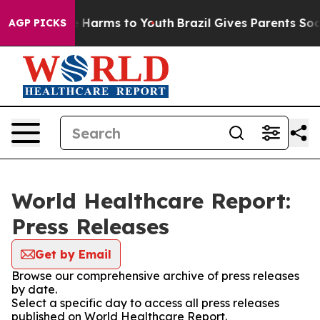
d to Abate Harms to Youth
Brazil Gives Parents Social 
AGP PICKS
World Healthcare Report:
Press Releases
Get by Email
Browse our comprehensive archive of press releases
by date.
Select a specific day to access all press releases
published on World Healthcare Report.