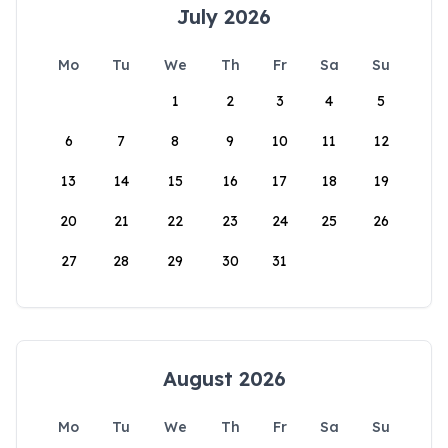
July 2026
Mo
Tu
We
Th
Fr
Sa
Su
1
2
3
4
5
6
7
8
9
10
11
12
13
14
15
16
17
18
19
20
21
22
23
24
25
26
27
28
29
30
31
August 2026
Mo
Tu
We
Th
Fr
Sa
Su