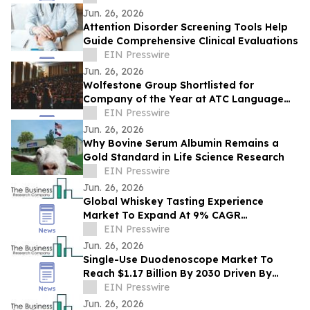
Toronto
Jun. 26, 2026
Attention Disorder Screening Tools Help
Guide Comprehensive Clinical Evaluations
EIN Presswire
Jun. 26, 2026
Wolfestone Group Shortlisted for
Company of the Year at ATC Language
Industry Awards
EIN Presswire
Jun. 26, 2026
Why Bovine Serum Albumin Remains a
Gold Standard in Life Science Research
EIN Presswire
Jun. 26, 2026
Global Whiskey Tasting Experience
Market To Expand At 9% CAGR
During The Forecast Period
EIN Presswire
Jun. 26, 2026
Single-Use Duodenoscope Market To
Reach $1.17 Billion By 2030 Driven By
Expanding Industry Demand
EIN Presswire
Jun. 26, 2026