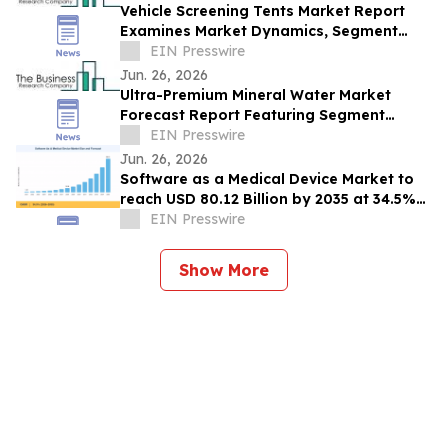
Vehicle Screening Tents Market Report
Examines Market Dynamics, Segment
Insights And Company Strategies
EIN Presswire
Jun. 26, 2026
Ultra-Premium Mineral Water Market
Forecast Report Featuring Segment
Analysis And Strategic Industry Insight
EIN Presswire
Jun. 26, 2026
Software as a Medical Device Market to
reach USD 80.12 Billion by 2035 at 34.5%
CAGR
EIN Presswire
Show More