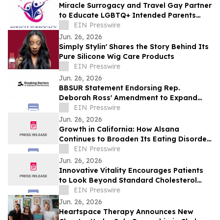
Miracle Surrogacy and Travel Gay Partner
to Educate LGBTQ+ Intended Parents
About Surrogacy in Mexico
EIN Presswire
Jun. 26, 2026
Simply Stylin' Shares the Story Behind Its
Pure Silicone Wig Care Products
EIN Presswire
Jun. 26, 2026
BBSUR Statement Endorsing Rep.
Deborah Ross' Amendment to Expand
Virtual-Based Opioid Treatment for
EIN Presswire
Veterans
Jun. 26, 2026
Growth in California: How Alsana
Continues to Broaden Its Eating Disorder
Treatment Programs
EIN Presswire
Jun. 26, 2026
Innovative Vitality Encourages Patients
to Look Beyond Standard Cholesterol
Tests with Advanced Heart Disease
EIN Presswire
Screening
Jun. 26, 2026
Heartspace Therapy Announces New