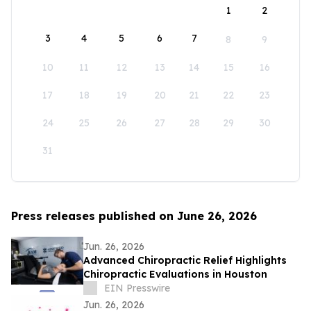
1
2
3
4
5
6
7
8
9
10
11
12
13
14
15
16
17
18
19
20
21
22
23
24
25
26
27
28
29
30
31
Press releases published on June 26, 2026
Jun. 26, 2026
Advanced Chiropractic Relief Highlights
Chiropractic Evaluations in Houston
EIN Presswire
Jun. 26, 2026